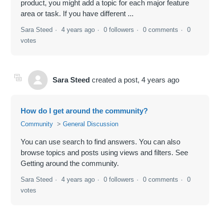
product, you might add a topic for each major feature
area or task. If you have different ...
Sara Steed
4 years ago
0 followers
0 comments
0
votes
Sara Steed
created a post,
4 years ago
How do I get around the community?
Community
General Discussion
You can use search to find answers. You can also
browse topics and posts using views and filters. See
Getting around the community.
Sara Steed
4 years ago
0 followers
0 comments
0
votes