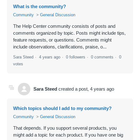
What is the community?
Community
General Discussion
The Help Center community consists of posts and
comments organized by topic. Posts might include tips,
feature requests, or questions. Comments might
include observations, clarifications, praise, o...
Sara Steed
4 years ago
0 followers
0 comments
0
votes
Sara Steed
created a post,
4 years ago
Which topics should I add to my community?
Community
General Discussion
That depends. If you support several products, you
might add a topic for each product. If you have one big