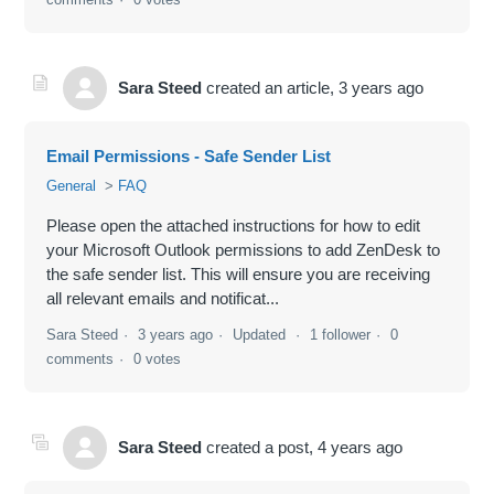
Sara Steed
created an article,
3 years ago
Email Permissions - Safe Sender List
General
FAQ
Please open the attached instructions for how to edit
your Microsoft Outlook permissions to add ZenDesk to
the safe sender list. This will ensure you are receiving
all relevant emails and notificat...
Sara Steed
3 years ago
Updated
1 follower
0
comments
0 votes
Sara Steed
created a post,
4 years ago