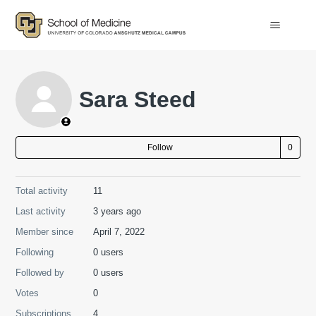
Sara Steed
Not
Follow
Total activity
11
Last activity
3 years ago
Member since
April 7, 2022
Following
0 users
Followed by
0 users
Votes
0
Subscriptions
4