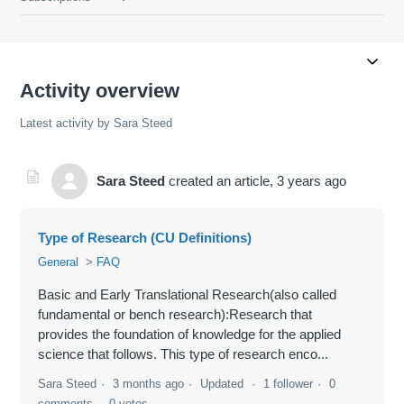
Activity overview
Latest activity by Sara Steed
Sara Steed
created an article,
3 years ago
Type of Research (CU Definitions)
General
FAQ
Basic and Early Translational Research(also called
fundamental or bench research):Research that
provides the foundation of knowledge for the applied
science that follows. This type of research enco...
Sara Steed
3 months ago
Updated
1 follower
0
comments
0 votes