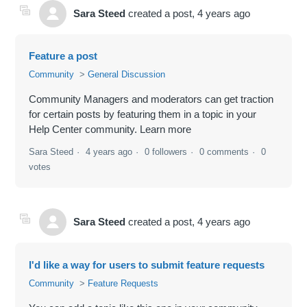
Sara Steed
created a post,
4 years ago
Feature a post
Community
General Discussion
Community Managers and moderators can get traction
for certain posts by featuring them in a topic in your
Help Center community. Learn more
Sara Steed
4 years ago
0 followers
0 comments
0
votes
Sara Steed
created a post,
4 years ago
I'd like a way for users to submit feature requests
Community
Feature Requests