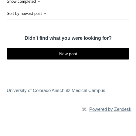
Show completed
Sort by newest post
Didn't find what you were looking for?
New post
University of Colorado Anschutz Medical Campus
Powered by Zendesk