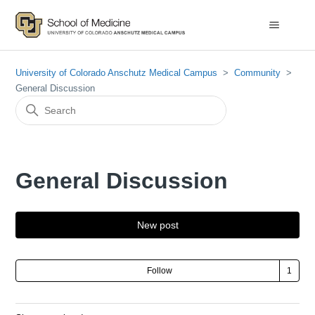
University of Colorado Anschutz Medical Campus
Community
General Discussion
General Discussion
New post
Fol
Follow